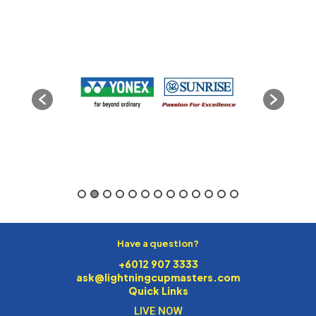
Have a question?
+6012 907 3333
ask@lightningcupmasters.com
Quick Links
LIVE NOW