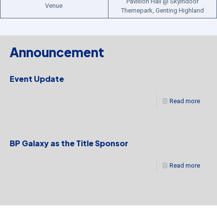
Pavillion Hall @ Skyindoor
Venue
Themepark, Genting Highland
Announcement
Event Update
Read more
BP Galaxy as the Title Sponsor
Read more