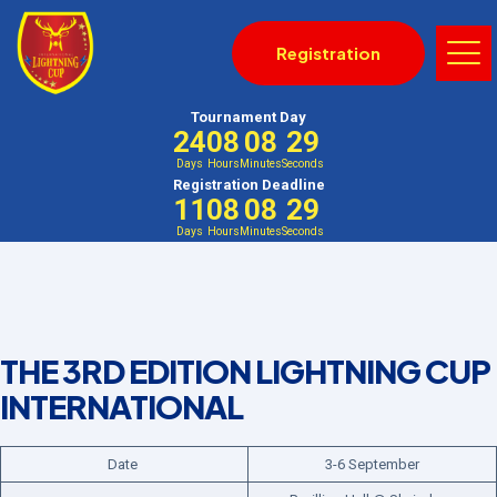
Registration
Tournament Day
24
08
08
29
Days
Hours
Minutes
Seconds
Registration Deadline
11
08
08
29
Days
Hours
Minutes
Seconds
THE 3RD EDITION LIGHTNING CUP
INTERNATIONAL
Date
3-6 September