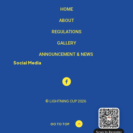
HOME
ABOUT
REGULATIONS
GALLERY
ANNOUNCEMENT & NEWS
Social Media
© LIGHTNING CUP 2026
GO TO TOP
Scan to Register