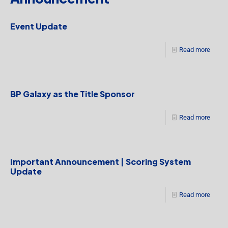
Event Update
Read more
BP Galaxy as the Title Sponsor
Read more
Important Announcement | Scoring System
Update
Read more