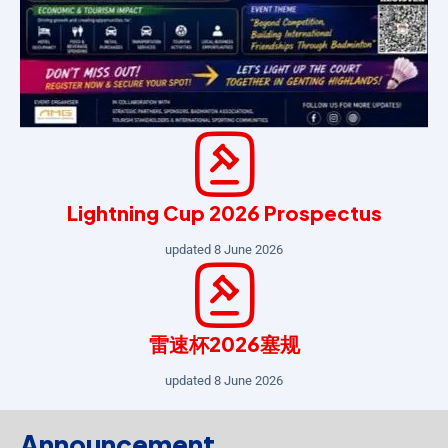
Lightning Cup 2026 Prospectus
updated 8 June 2026
雷速杯2026塞规
updated 8 June 2026
Announcement