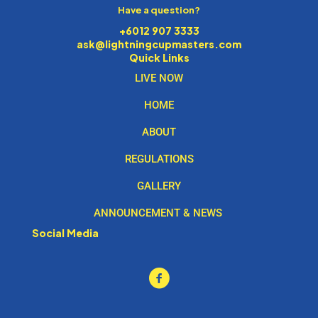
Have a question?
+6012 907 3333
ask@lightningcupmasters.com
Quick Links
LIVE NOW
HOME
ABOUT
REGULATIONS
GALLERY
ANNOUNCEMENT & NEWS
Social Media