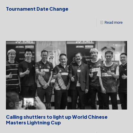
Tournament Date Change
Read more
Calling shuttlers to light up World Chinese
Masters Lightning Cup