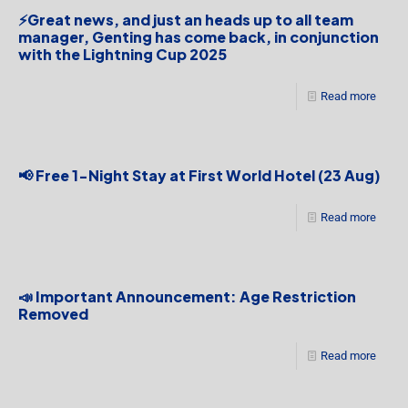
⚡Great news, and just an heads up to all team
manager, Genting has come back, in conjunction
with the Lightning Cup 2025
Read more
📢 Free 1-Night Stay at First World Hotel (23 Aug)
Read more
📣 Important Announcement: Age Restriction
Removed
Read more