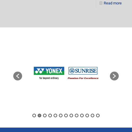
Read more