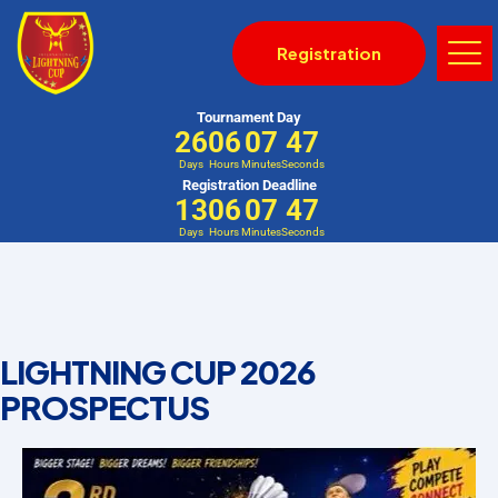
Registration
Tournament Day
26
06
07
46
Days
Hours
Minutes
Seconds
Registration Deadline
13
06
07
46
Days
Hours
Minutes
Seconds
LIGHTNING CUP 2026
PROSPECTUS