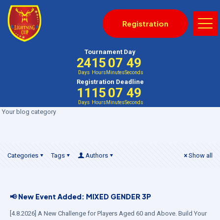
Registration
Tournament Day
24
15
07
48
Days
Hours
Minutes
Seconds
Registration Deadline
11
15
07
48
Days
Hours
Minutes
Seconds
Your blog category
Categories
Tags
Authors
Show all
📢 New Event Added: MIXED GENDER 3P
[4.8.2026] A New Challenge for Players Aged 60 and Above. Build Your