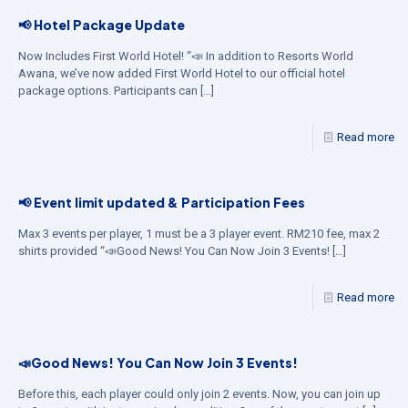
📢 Hotel Package Update
Now Includes First World Hotel! “📣 In addition to Resorts World
Awana, we’ve now added First World Hotel to our official hotel
package options. Participants can
[…]
Read more
📢 Event limit updated & Participation Fees
Max 3 events per player, 1 must be a 3 player event. RM210 fee, max 2
shirts provided “📣Good News! You Can Now Join 3 Events!
[…]
Read more
📣Good News! You Can Now Join 3 Events!
Before this, each player could only join 2 events. Now, you can join up