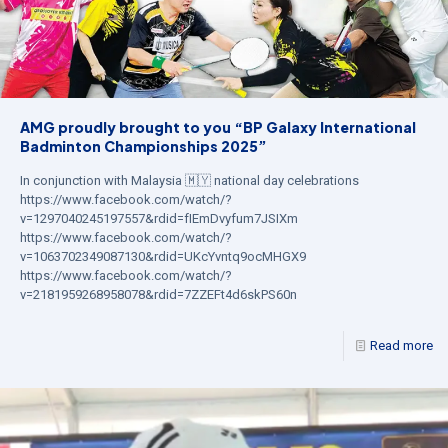
AMG proudly brought to you “BP Galaxy International
Badminton Championships 2025”
In conjunction with Malaysia 🇲🇾 national day celebrations
https://www.facebook.com/watch/?
v=1297040245197557&rdid=fIEmDvyfum7JSIXm
https://www.facebook.com/watch/?
v=1063702349087130&rdid=UKcYvntq9ocMHGX9
https://www.facebook.com/watch/?
v=2181959268958078&rdid=7ZZEFt4d6skPS60n
Read more