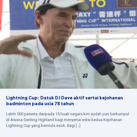
Lightning Cup: Datuk DJ Dave aktif sertai kejohanan
badminton pada usia 78 tahun
Lebih 500 peserta daripada 15 buah negara kini sudah pun berkumpul
di Awana Genting Highland bagi menyertai edisi kedua Kejohanan
Lightning Cup yang bermula esok. Bagi
[…]