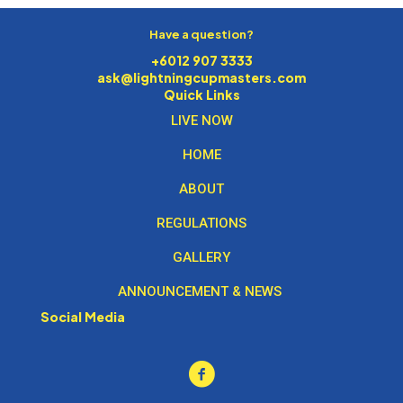
Have a question?
+6012 907 3333
ask@lightningcupmasters.com
Quick Links
LIVE NOW
HOME
ABOUT
REGULATIONS
GALLERY
ANNOUNCEMENT & NEWS
Social Media