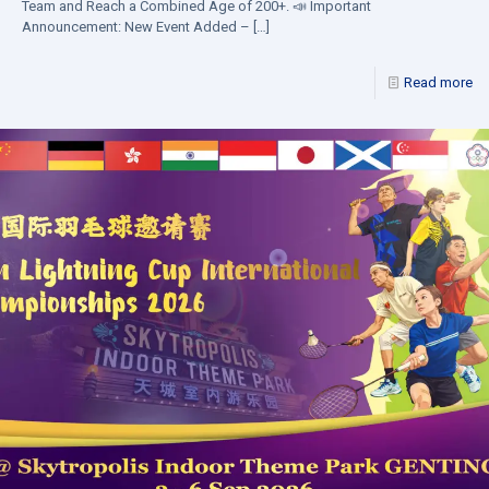
Team and Reach a Combined Age of 200+. 📣 Important
Announcement: New Event Added –
[…]
Read more