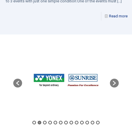
to 3 events with just one simple condition:One of the events must
[…]
Read more