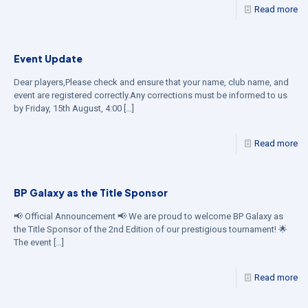
Read more
Event Update
Dear players,Please check and ensure that your name, club name, and
event are registered correctly.Any corrections must be informed to us
by Friday, 15th August, 4:00
[…]
Read more
BP Galaxy as the Title Sponsor
📢 Official Announcement 📢 We are proud to welcome BP Galaxy as
the Title Sponsor of the 2nd Edition of our prestigious tournament! 🌟
The event
[…]
Read more