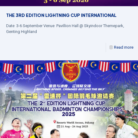
THE 3RD EDITION LIGHTNING CUP INTERNATIONAL
Date 3-6 September Venue Pavillion Hall @ Skyindoor Themepark,
Genting Highland
Read more