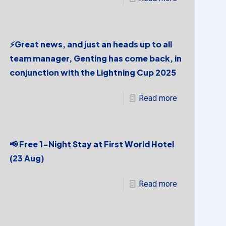
⚡Great news, and just an heads up to all
team manager, Genting has come back, in
conjunction with the Lightning Cup 2025
Read more
📢 Free 1-Night Stay at First World Hotel
(23 Aug)
Read more