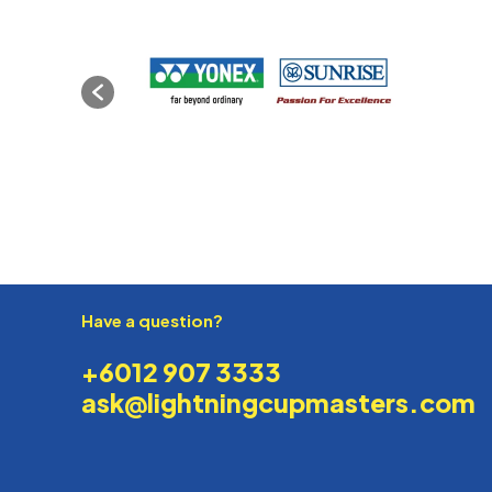
Have a question?
+6012 907 3333
ask@lightningcupmasters.com