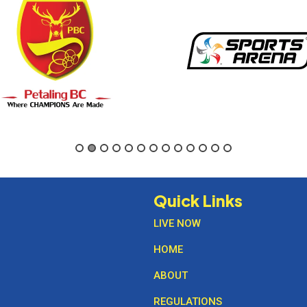
Quick Links
LIVE NOW
HOME
ABOUT
REGULATIONS