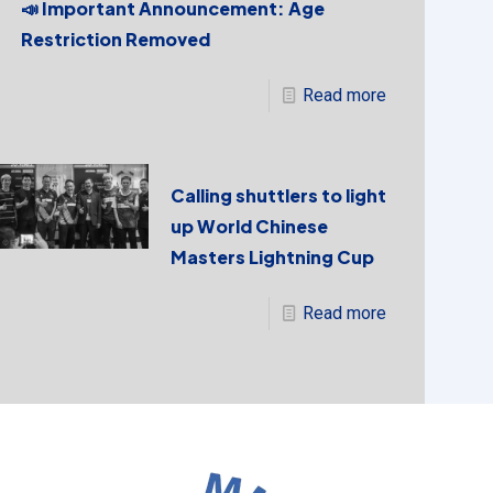
📣 Important Announcement: Age
Restriction Removed
Read more
Calling shuttlers to light
up World Chinese
Masters Lightning Cup
Read more