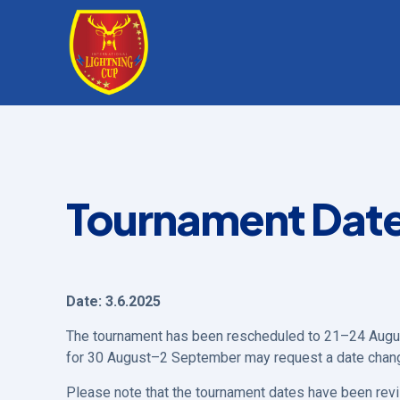
Tournament Dat
Date: 3.6.2025
The tournament has been rescheduled to 21–24 Augu
for 30 August–2 September may request a date chan
Please note that the tournament dates have been rev