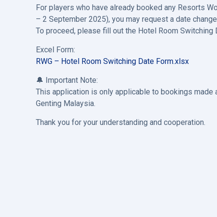
For players who have already booked any Resorts World
– 2 September 2025), you may request a date change f
To proceed, please fill out the Hotel Room Switching
Excel Form:
RWG – Hotel Room Switching Date Form.xlsx
🔔 Important Note:
This application is only applicable to bookings mad
Genting Malaysia.
Thank you for your understanding and cooperation.