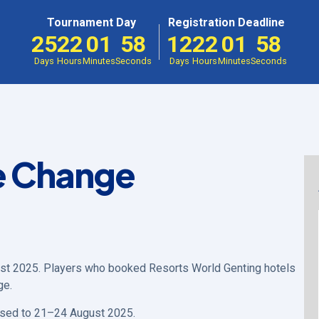
Tournament Day
Registration Deadline
25
22
01
58
12
22
01
58
Days
Hours
Minutes
Seconds
Days
Hours
Minutes
Seconds
e Change
st 2025. Players who booked Resorts World Genting hotels
ge.
ised to 21–24 August 2025.