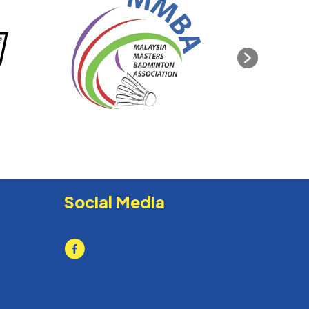
Social Media