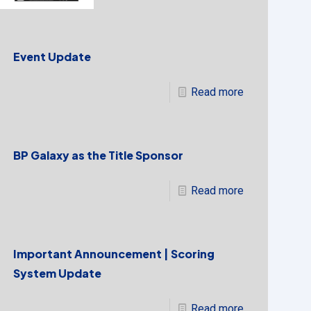
Event Update
Read more
BP Galaxy as the Title Sponsor
Read more
Important Announcement | Scoring
System Update
Read more