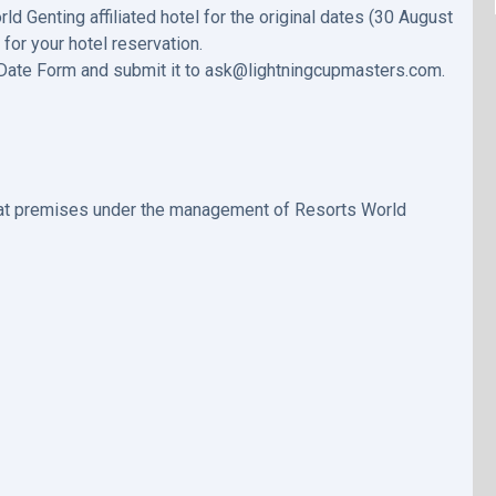
 Genting affiliated hotel for the original dates (30 August
or your hotel reservation.
 Date Form and submit it to ask@lightningcupmasters.com.
e at premises under the management of Resorts World