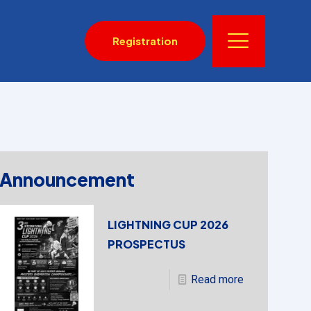
Registration
Announcement
LIGHTNING CUP 2026
PROSPECTUS
Read more