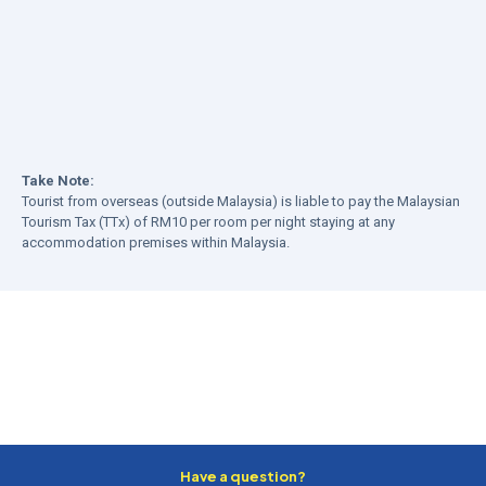
Take Note:
Tourist from overseas (outside Malaysia) is liable to pay the Malaysian
Tourism Tax (TTx) of RM10 per room per night staying at any
accommodation premises within Malaysia.
Have a question?