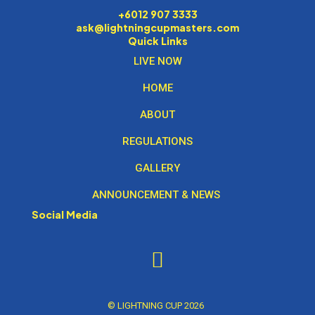
+6012 907 3333
ask@lightningcupmasters.com
Quick Links
LIVE NOW
HOME
ABOUT
REGULATIONS
GALLERY
ANNOUNCEMENT & NEWS
Social Media
© LIGHTNING CUP 2026