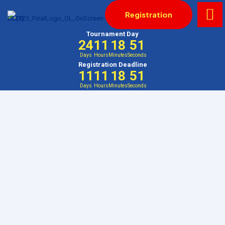
Registration
Tournament Day
24
11
18
51
Days
Hours
Minutes
Seconds
Registration Deadline
11
11
18
51
Days
Hours
Minutes
Seconds